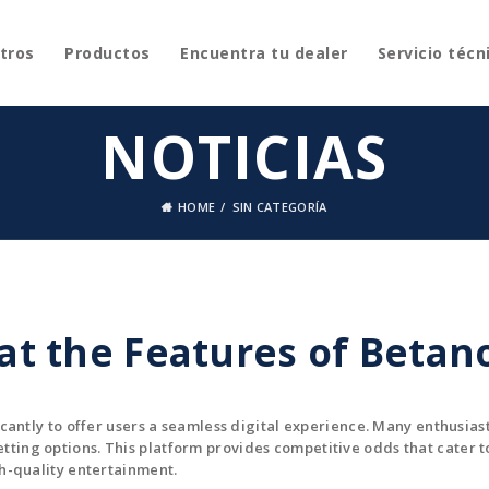
tros
Productos
Encuentra tu dealer
Servicio técn
NOTICIAS
HOME
SIN CATEGORÍA
 at the Features of Betan
cantly to offer users a seamless digital experience. Many enthusias
tting options. This platform provides competitive odds that cater t
h-quality entertainment.