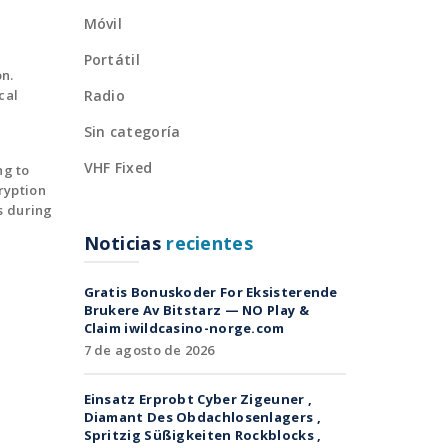
Móvil
Portátil
on.
cal
Radio
Sin categoría
VHF Fixed
ng to
ryption
s during
Noticias
recientes
Gratis Bonuskoder For Eksisterende
Brukere Av Bitstarz — NO Play &
Claim iwildcasino-norge.com
7 de agosto de 2026
Einsatz Erprobt Cyber ​​Zigeuner ,
Diamant Des Obdachlosenlagers ,
Spritzig Süßigkeiten Rockblocks ,