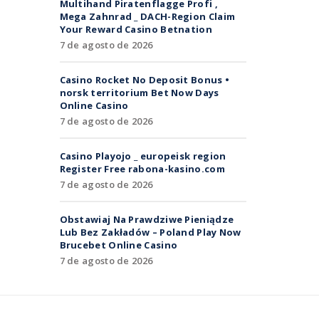
Multihand Piratenflagge Profi ,
Mega Zahnrad _ DACH-Region Claim
Your Reward Casino Betnation
7 de agosto de 2026
Casino Rocket No Deposit Bonus •
norsk territorium Bet Now Days
Online Casino
7 de agosto de 2026
Casino Playojo _ europeisk region
Register Free rabona-kasino.com
7 de agosto de 2026
Obstawiaj Na Prawdziwe Pieniądze
Lub Bez Zakładów – Poland Play Now
Brucebet Online Casino
7 de agosto de 2026