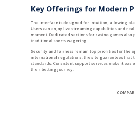
Key Offerings for Modern P
The interface is designed for intuition, allowing pl
Users can enjoy live streaming capabilities and rea
moment. Dedicated sections for casino games also p
traditional sports wagering.
Security and fairness remain top priorities for the 
international regulations, the site guarantees tha
standards. Consistent support services make it easi
their betting journey.