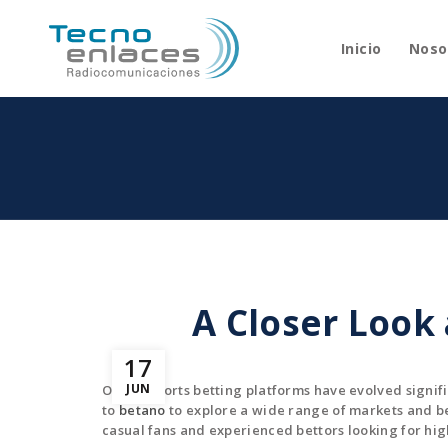
Inicio
Noso
A Closer Look
17
JUN
Online sports betting platforms have evolved signifi
to
betano
to explore a wide range of markets and be
casual fans and experienced bettors looking for hig