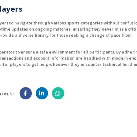
layers
ayers to navigate through various sports categories without confusi
l-time updates on ongoing matches, ensuring they never miss a criti
rovide a diverse library for those seeking a change of pace from
operator to ensure a safe environment for all participants. By adheri
t transactions and account information are handled with modern enc
er for players to get help whenever they encounter technical hurdle