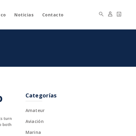
ico
Noticias
Contacto
$
o
Categorías
Amateur
ts turn
Aviación
o both
Marina