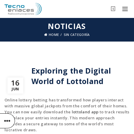
$
NOTICIAS
HOME
SIN CATEGORÍA
Exploring the Digital
World of Lottoland
16
JUN
Online lottery betting has transformed how players interact
with massive global jackpots from the comfort of their homes.
You can now easily download the
lottoland app
to track results
and place your entries instantly. This modern approach
provides a secure gateway to some of the world’s most
lucrative draws.