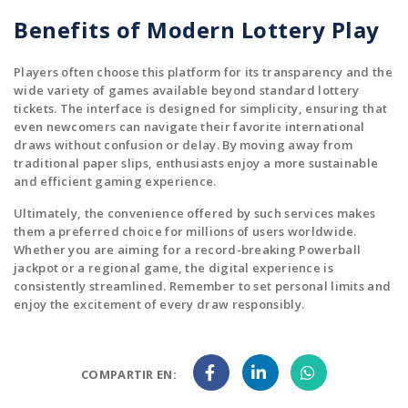
Benefits of Modern Lottery Play
Players often choose this platform for its transparency and the
wide variety of games available beyond standard lottery
tickets. The interface is designed for simplicity, ensuring that
even newcomers can navigate their favorite international
draws without confusion or delay. By moving away from
traditional paper slips, enthusiasts enjoy a more sustainable
and efficient gaming experience.
Ultimately, the convenience offered by such services makes
them a preferred choice for millions of users worldwide.
Whether you are aiming for a record-breaking Powerball
jackpot or a regional game, the digital experience is
consistently streamlined. Remember to set personal limits and
enjoy the excitement of every draw responsibly.